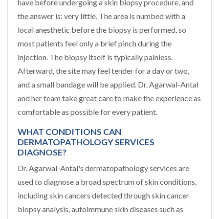
have before undergoing a skin biopsy procedure, and
the answer is: very little. The area is numbed with a
local anesthetic before the biopsy is performed, so
most patients feel only a brief pinch during the
injection. The biopsy itself is typically painless.
Afterward, the site may feel tender for a day or two,
and a small bandage will be applied. Dr. Agarwal-Antal
and her team take great care to make the experience as
comfortable as possible for every patient.
WHAT CONDITIONS CAN
DERMATOPATHOLOGY SERVICES
DIAGNOSE?
Dr. Agarwal-Antal's dermatopathology services are
used to diagnose a broad spectrum of skin conditions,
including skin cancers detected through skin cancer
biopsy analysis, autoimmune skin diseases such as