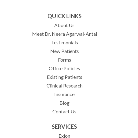
QUICK LINKS
About Us
Meet Dr. Neera Agarwal-Antal
Testimonials
New Patients
Forms
Office Policies
Existing Patients
Clinical Research
Insurance
Blog
Contact Us
SERVICES
Exion