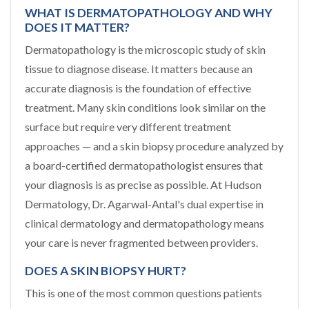
WHAT IS DERMATOPATHOLOGY AND WHY
DOES IT MATTER?
Dermatopathology is the microscopic study of skin
tissue to diagnose disease. It matters because an
accurate diagnosis is the foundation of effective
treatment. Many skin conditions look similar on the
surface but require very different treatment
approaches — and a skin biopsy procedure analyzed by
a board-certified dermatopathologist ensures that
your diagnosis is as precise as possible. At Hudson
Dermatology, Dr. Agarwal-Antal's dual expertise in
clinical dermatology and dermatopathology means
your care is never fragmented between providers.
DOES A SKIN BIOPSY HURT?
This is one of the most common questions patients