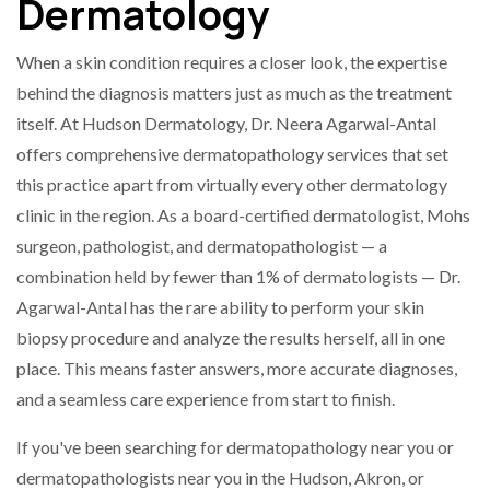
Dermatology
When a skin condition requires a closer look, the expertise
behind the diagnosis matters just as much as the treatment
itself. At Hudson Dermatology, Dr. Neera Agarwal-Antal
offers comprehensive dermatopathology services that set
this practice apart from virtually every other dermatology
clinic in the region. As a board-certified dermatologist, Mohs
surgeon, pathologist, and dermatopathologist — a
combination held by fewer than 1% of dermatologists — Dr.
Agarwal-Antal has the rare ability to perform your skin
biopsy procedure and analyze the results herself, all in one
place. This means faster answers, more accurate diagnoses,
and a seamless care experience from start to finish.
If you've been searching for dermatopathology near you or
dermatopathologists near you in the Hudson, Akron, or