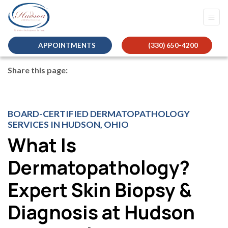
APPOINTMENTS
(330) 650-4200
Share this page:
facebook (opens in new tab)
X (opens in new tab)
linkedin (opens in new tab)
BOARD-CERTIFIED DERMATOPATHOLOGY
SERVICES IN HUDSON, OHIO
What Is
Dermatopathology?
Expert Skin Biopsy &
Diagnosis at Hudson