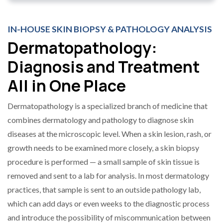
IN-HOUSE SKIN BIOPSY & PATHOLOGY ANALYSIS
Dermatopathology:
Diagnosis and Treatment
All in One Place
Dermatopathology is a specialized branch of medicine that
combines dermatology and pathology to diagnose skin
diseases at the microscopic level. When a skin lesion, rash, or
growth needs to be examined more closely, a skin biopsy
procedure is performed — a small sample of skin tissue is
removed and sent to a lab for analysis. In most dermatology
practices, that sample is sent to an outside pathology lab,
which can add days or even weeks to the diagnostic process
and introduce the possibility of miscommunication between