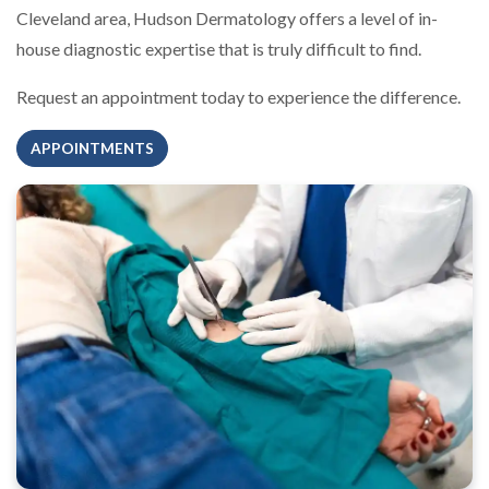
Cleveland area, Hudson Dermatology offers a level of in-
house diagnostic expertise that is truly difficult to find.
Request an appointment today to experience the difference.
APPOINTMENTS