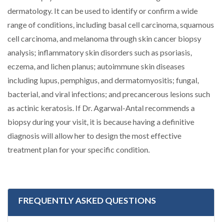
dermatology. It can be used to identify or confirm a wide
range of conditions, including basal cell carcinoma, squamous
cell carcinoma, and melanoma through skin cancer biopsy
analysis; inflammatory skin disorders such as psoriasis,
eczema, and lichen planus; autoimmune skin diseases
including lupus, pemphigus, and dermatomyositis; fungal,
bacterial, and viral infections; and precancerous lesions such
as actinic keratosis. If Dr. Agarwal-Antal recommends a
biopsy during your visit, it is because having a definitive
diagnosis will allow her to design the most effective
treatment plan for your specific condition.
FREQUENTLY ASKED QUESTIONS