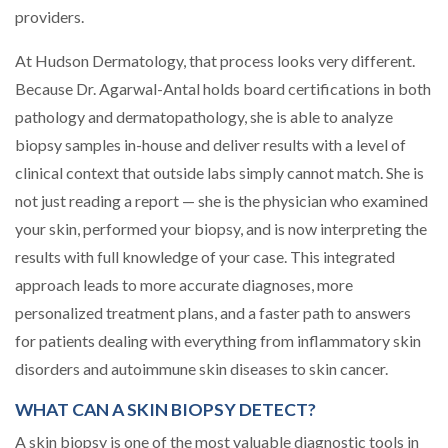
providers.
At Hudson Dermatology, that process looks very different.
Because Dr. Agarwal-Antal holds board certifications in both
pathology and dermatopathology, she is able to analyze
biopsy samples in-house and deliver results with a level of
clinical context that outside labs simply cannot match. She is
not just reading a report — she is the physician who examined
your skin, performed your biopsy, and is now interpreting the
results with full knowledge of your case. This integrated
approach leads to more accurate diagnoses, more
personalized treatment plans, and a faster path to answers
for patients dealing with everything from inflammatory skin
disorders and autoimmune skin diseases to skin cancer.
WHAT CAN A SKIN BIOPSY DETECT?
A skin biopsy is one of the most valuable diagnostic tools in