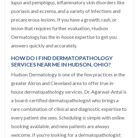
lupus and pemphigus, inflammatory skin disorders like
psoriasis and eczema, and a variety of infections and
precancerous lesions. If you have a growth, rash, or
lesion that requires further evaluation, Hudson
Dermatology has the in-house expertise to get you
answers quickly and accurately.
HOW DO I FIND DERMATOPATHOLOGY
SERVICES NEAR ME IN HUDSON, OHIO?
Hudson Dermatology is one of the few practices in the
greater Akron and Cleveland area to offer true in-
house dermatopathology services. Dr. Agarwal-Antal is
a board-certified dermatopathologist who brings a
rare combination of clinical and diagnostic expertise to
every patient she sees. Scheduling is simple with online
booking available, and new patients are always
welcome. If you're looking for a dermatopathologist