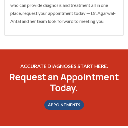
who can provide diagnosis and treatment all in one
place, request your appointment today — Dr. Agarwal-
Antal and her team look forward to meeting you.
ACCURATE DIAGNOSES START HERE.
Request an Appointment
Today.
APPOINTMENTS