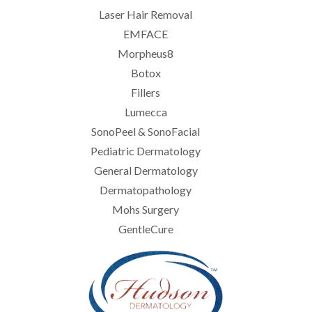
Laser Hair Removal
EMFACE
Morpheus8
Botox
Fillers
Lumecca
SonoPeel & SonoFacial
Pediatric Dermatology
General Dermatology
Dermatopathology
Mohs Surgery
GentleCure