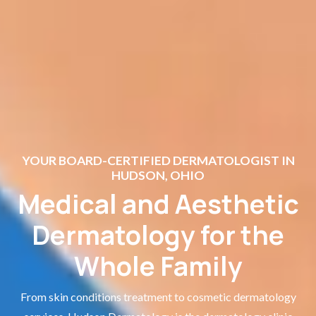
YOUR BOARD-CERTIFIED DERMATOLOGIST IN
HUDSON, OHIO
Medical and Aesthetic
Dermatology for the
Whole Family
From skin conditions treatment to cosmetic dermatology