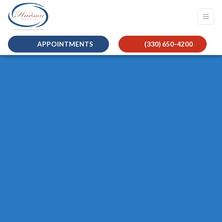
APPOINTMENTS
(330) 650-4200