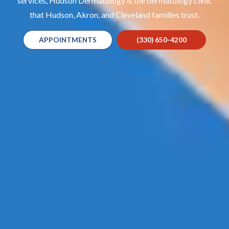
services, Hudson Dermatology is the dermatology clinic
that Hudson, Akron, and Cleveland families trust.
APPOINTMENTS
(330) 650-4200