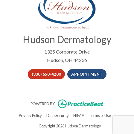
Hudson Dermatology
1325 Corporate Drive
Hudson, OH 44236
(330) 650-4200
APPOINTMENT
(opens in new t
POWERED BY
(opens in new tab)
(opens in new tab)
(opens in new tab)
(opens in new 
Privacy Policy
Data Security
HIPAA
Terms of Use
Copyright 2026 Hudson Dermatology