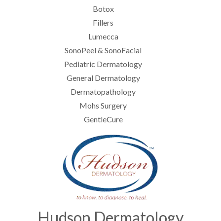
Botox
Fillers
Lumecca
SonoPeel & SonoFacial
Pediatric Dermatology
General Dermatology
Dermatopathology
Mohs Surgery
GentleCure
Hudson Dermatology