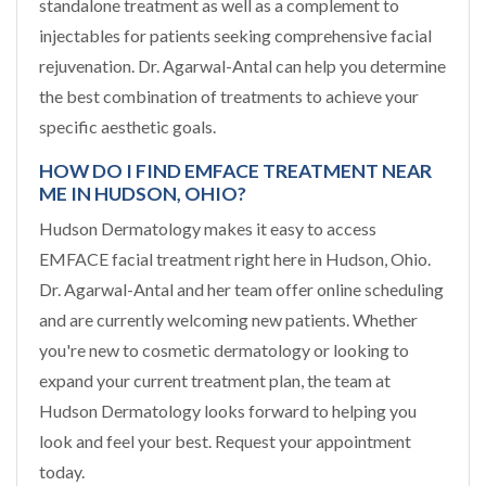
standalone treatment as well as a complement to
injectables for patients seeking comprehensive facial
rejuvenation. Dr. Agarwal-Antal can help you determine
the best combination of treatments to achieve your
specific aesthetic goals.
HOW DO I FIND EMFACE TREATMENT NEAR
ME IN HUDSON, OHIO?
Hudson Dermatology makes it easy to access
EMFACE facial treatment right here in Hudson, Ohio.
Dr. Agarwal-Antal and her team offer online scheduling
and are currently welcoming new patients. Whether
you're new to cosmetic dermatology or looking to
expand your current treatment plan, the team at
Hudson Dermatology looks forward to helping you
look and feel your best. Request your appointment
today.