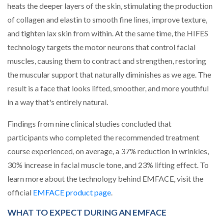
heats the deeper layers of the skin, stimulating the production
of collagen and elastin to smooth fine lines, improve texture,
and tighten lax skin from within. At the same time, the HIFES
technology targets the motor neurons that control facial
muscles, causing them to contract and strengthen, restoring
the muscular support that naturally diminishes as we age. The
result is a face that looks lifted, smoother, and more youthful
in a way that's entirely natural.
Findings from nine clinical studies concluded that
participants who completed the recommended treatment
course experienced, on average, a 37% reduction in wrinkles,
30% increase in facial muscle tone, and 23% lifting effect. To
learn more about the technology behind EMFACE, visit the
(opens in a new tab)
official
EMFACE product page
.
WHAT TO EXPECT DURING AN EMFACE