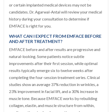
or certain implanted medical devices may not be
candidates. Dr. Agarwal-Antal will review your medical
history during your consultation to determine if
EMFACE is right for you.
WHAT CAN I EXPECT FROM EMFACE BEFORE
AND AFTER TREATMENT?
EMFACE before and after results are progressive and
natural-looking. Some patients notice subtle
improvements after their first session, while optimal
results typically emerge six to twelve weeks after
completing the four-session treatment series. Clinical
studies show an average 37% reduction in wrinkles, a
23% improvement in facial lift, and a 30% increase in
muscle tone. Because EMFACE works by rebuilding
collagen, elastin, and muscle structure from within,