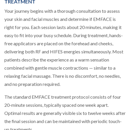
TREATMENT
Your journey begins with a thorough consultation to assess
your skin and facial muscles and determine if EMFACE is
right for you. Each session lasts about 20 minutes, making it
easy to fit into your busy schedule. During treatment, hands-
free applicators are placed on the forehead and cheeks,
delivering both RF and HIFES energies simultaneously. Most
patients describe the experience as a warm sensation
combined with gentle muscle contractions — similar to a
relaxing facial massage. There is no discomfort, no needles,
and no preparation required.
The standard EMFACE treatment protocol consists of four
20-minute sessions, typically spaced one week apart.
Optimal results are generally visible six to twelve weeks after
the final session and can be maintained with periodic touch-
up treatments.