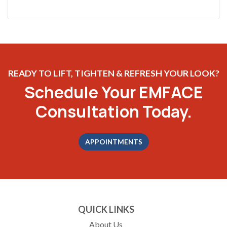
READY TO LIFT, TIGHTEN & REFRESH YOUR LOOK?
Schedule Your EMFACE
Consultation Today.
APPOINTMENTS
QUICK LINKS
About Us