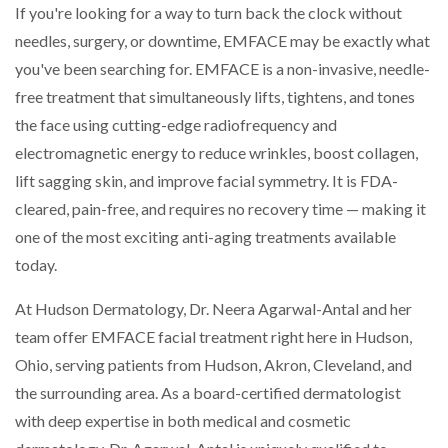
If you're looking for a way to turn back the clock without
needles, surgery, or downtime, EMFACE may be exactly what
you've been searching for. EMFACE is a non-invasive, needle-
free treatment that simultaneously lifts, tightens, and tones
the face using cutting-edge radiofrequency and
electromagnetic energy to reduce wrinkles, boost collagen,
lift sagging skin, and improve facial symmetry. It is FDA-
cleared, pain-free, and requires no recovery time — making it
one of the most exciting anti-aging treatments available
today.
At Hudson Dermatology, Dr. Neera Agarwal-Antal and her
team offer EMFACE facial treatment right here in Hudson,
Ohio, serving patients from Hudson, Akron, Cleveland, and
the surrounding area. As a board-certified dermatologist
with deep expertise in both medical and cosmetic