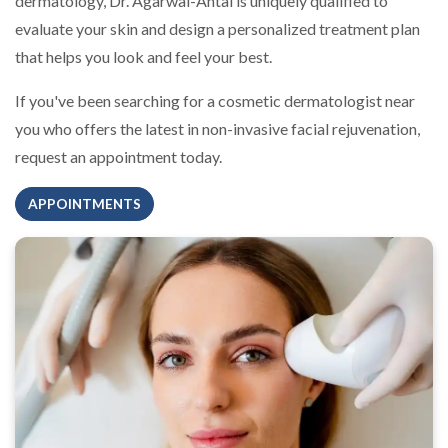
dermatology, Dr. Agarwal-Antal is uniquely qualified to
evaluate your skin and design a personalized treatment plan
that helps you look and feel your best.
If you've been searching for a cosmetic dermatologist near
you who offers the latest in non-invasive facial rejuvenation,
request an appointment today.
APPOINTMENTS