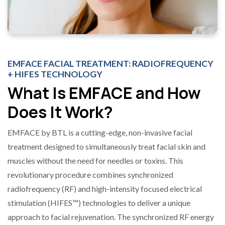
EMFACE FACIAL TREATMENT: RADIOFREQUENCY
+ HIFES TECHNOLOGY
What Is EMFACE and How
Does It Work?
EMFACE by BTL is a cutting-edge, non-invasive facial
treatment designed to simultaneously treat facial skin and
muscles without the need for needles or toxins. This
revolutionary procedure combines synchronized
radiofrequency (RF) and high-intensity focused electrical
stimulation (HIFES™) technologies to deliver a unique
approach to facial rejuvenation. The synchronized RF energy