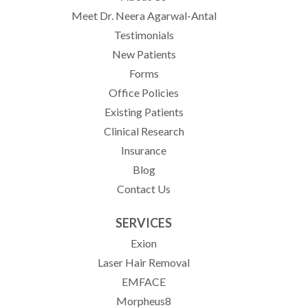
Meet Dr. Neera Agarwal-Antal
Testimonials
New Patients
Forms
Office Policies
Existing Patients
Clinical Research
Insurance
Blog
Contact Us
SERVICES
Exion
Laser Hair Removal
EMFACE
Morpheus8