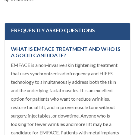
FREQUENTLY ASKED QUESTIONS
WHAT IS EMFACE TREATMENT AND WHO IS
A GOOD CANDIDATE?
EMFACE is a non-invasive skin tightening treatment
that uses synchronized radiofrequency and HIFES
technology to simultaneously address both the skin
and the underlying facial muscles. It is an excellent
option for patients who want to reduce wrinkles,
restore facial lift, and improve muscle tone without
surgery, injectables, or downtime. Anyone who is
looking for fewer wrinkles and more lift may be a
candidate for EMFACE. Patients with metal implants