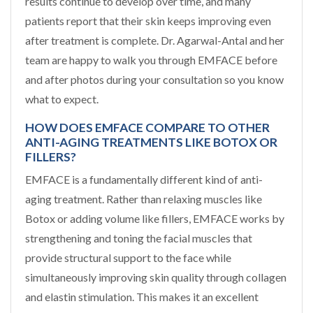
results continue to develop over time, and many
patients report that their skin keeps improving even
after treatment is complete. Dr. Agarwal-Antal and her
team are happy to walk you through EMFACE before
and after photos during your consultation so you know
what to expect.
HOW DOES EMFACE COMPARE TO OTHER
ANTI-AGING TREATMENTS LIKE BOTOX OR
FILLERS?
EMFACE is a fundamentally different kind of anti-
aging treatment. Rather than relaxing muscles like
Botox or adding volume like fillers, EMFACE works by
strengthening and toning the facial muscles that
provide structural support to the face while
simultaneously improving skin quality through collagen
and elastin stimulation. This makes it an excellent