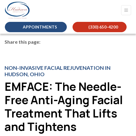
APPOINTMENTS
(330) 650-4200
Share this page:
facebook (opens in new tab)
X (opens in new tab)
linkedin (opens in new tab)
NON-INVASIVE FACIAL REJUVENATION IN
HUDSON, OHIO
EMFACE: The Needle-
Free Anti-Aging Facial
Treatment That Lifts
and Tightens