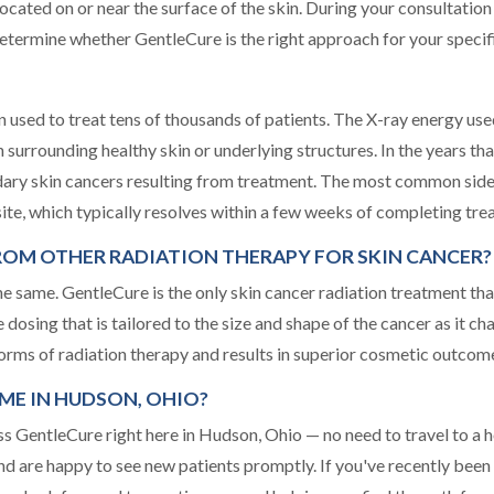
 located on or near the surface of the skin. During your consultat
etermine whether GentleCure is the right approach for your specif
 used to treat tens of thousands of patients. The X-ray energy use
 on surrounding healthy skin or underlying structures. In the years t
ary skin cancers resulting from treatment. The most common side 
 site, which typically resolves within a few weeks of completing tre
ROM OTHER RADIATION THERAPY FOR SKIN CANCER?
the same. GentleCure is the only skin cancer radiation treatment tha
 dosing that is tailored to the size and shape of the cancer as it 
orms of radiation therapy and results in superior cosmetic outcome
ME IN HUDSON, OHIO?
GentleCure right here in Hudson, Ohio — no need to travel to a ho
nd are happy to see new patients promptly. If you've recently been