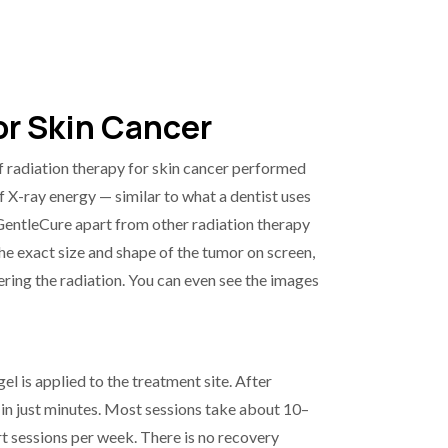
r Skin Cancer
 radiation therapy for skin cancer performed
of X-ray energy — similar to what a dentist uses
 GentleCure apart from other radiation therapy
the exact size and shape of the tumor on screen,
ring the radiation. You can even see the images
el is applied to the treatment site. After
 in just minutes. Most sessions take about 10–
t sessions per week. There is no recovery