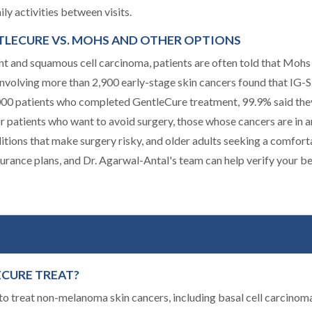
ly activities between visits.
NTLECURE VS. MOHS AND OTHER OPTIONS
t and squamous cell carcinoma, patients are often told that Mohs 
h involving more than 2,900 early-stage skin cancers found that IG
,000 patients who completed GentleCure treatment, 99.9% said the
for patients who want to avoid surgery, those whose cancers are in 
ditions that make surgery risky, and older adults seeking a comfor
urance plans, and Dr. Agarwal-Antal's team can help verify your b
ECURE TREAT?
o treat non-melanoma skin cancers, including basal cell carcinoma