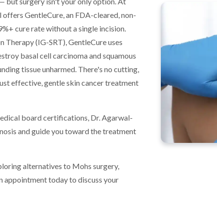
 but surgery isn't your only option. At
offers GentleCure, an FDA-cleared, non-
9%+ cure rate without a single incision.
n Therapy (IG-SRT), GentleCure uses
destroy basal cell carcinoma and squamous
unding tissue unharmed. There's no cutting,
ust effective, gentle skin cancer treatment
edical board certifications, Dr. Agarwal-
agnosis and guide you toward the treatment
ploring alternatives to Mohs surgery,
n appointment today to discuss your