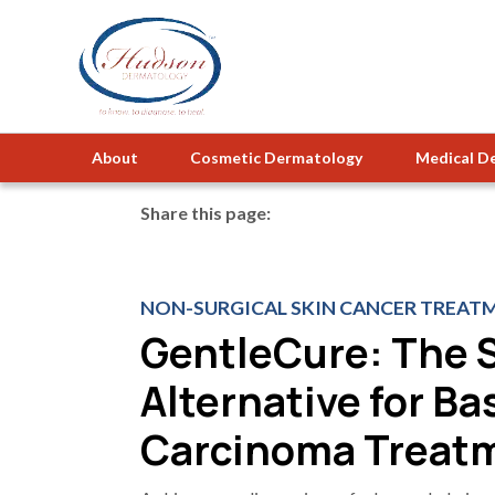
About
Cosmetic Dermatology
Medical D
Share this page:
facebook (opens in new tab)
X (opens in new tab)
linkedin (opens in new tab)
NON-SURGICAL SKIN CANCER TREATM
GentleCure: The 
Alternative for Bas
Carcinoma Treat