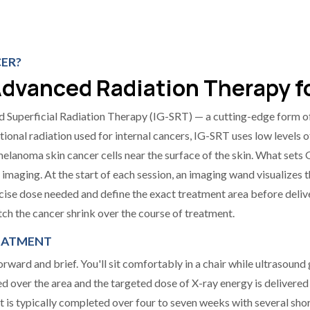
CER?
dvanced Radiation Therapy fo
 Superficial Radiation Therapy (IG-SRT) — a cutting-edge form of
itional radiation used for internal cancers, IG-SRT uses low levels 
elanoma skin cancer cells near the surface of the skin. What sets
nd imaging. At the start of each session, an imaging wand visualizes 
cise dose needed and define the exact treatment area before delive
ch the cancer shrink over the course of treatment.
REATMENT
ward and brief. You'll sit comfortably in a chair while ultrasound g
ed over the area and the targeted dose of X-ray energy is delivered
 is typically completed over four to seven weeks with several shor