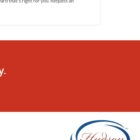
rd that's right for you. Request an
y.