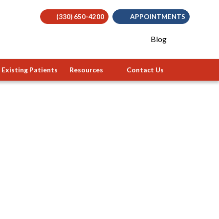
(330) 650-4200
APPOINTMENTS
(opens in
Blog
Existing Patients
Resources
Contact Us