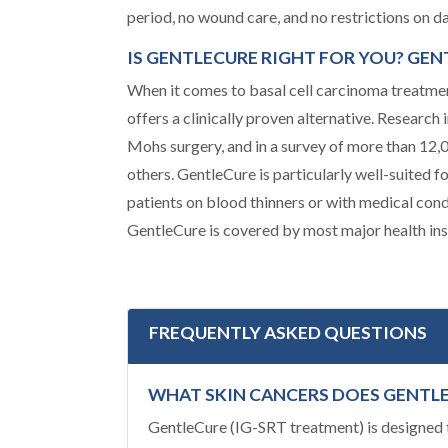
period, no wound care, and no restrictions on dai
IS GENTLECURE RIGHT FOR YOU? GE
When it comes to basal cell carcinoma treatmen
offers a clinically proven alternative. Researc
Mohs surgery, and in a survey of more than 12
others. GentleCure is particularly well-suited 
patients on blood thinners or with medical con
GentleCure is covered by most major health ins
FREQUENTLY ASKED QUESTIONS
WHAT SKIN CANCERS DOES GENTL
GentleCure (IG-SRT treatment) is designed t