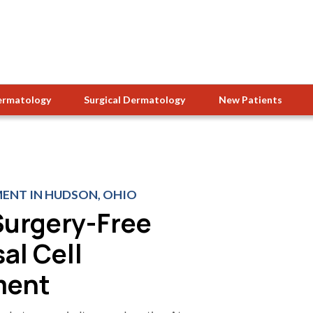
ermatology
Surgical Dermatology
New Patients
ENT IN HUDSON, OHIO
Surgery-Free
al Cell
ment