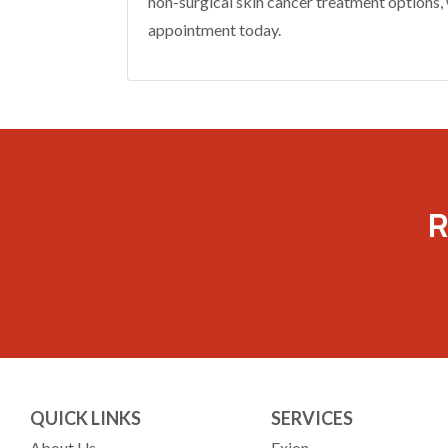
non-surgical skin cancer treatment options, 
appointment today.
R
QUICK LINKS
SERVICES
About Us
Exion