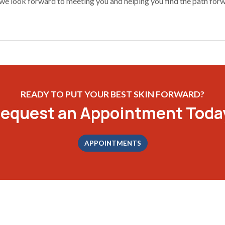
we look forward to meeting you and helping you find the path forwa
READY TO PUT YOUR BEST SKIN FORWARD?
equest an Appointment Toda
APPOINTMENTS