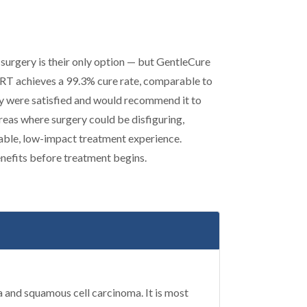
surgery is their only option — but GentleCure
-SRT achieves a 99.3% cure rate, comparable to
y were satisfied and would recommend it to
areas where surgery could be disfiguring,
table, low-impact treatment experience.
enefits before treatment begins.
 and squamous cell carcinoma. It is most