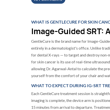
WHAT IS GENTLECURE FOR SKIN CAN
Image-Guided SRT: A
GentleCure is the brand name for Image-Guided
entirely in a dermatologist's office. Unlike trad
for dental X-rays — to target and destroy non-m
for skin cancer is its use of real-time ultrasou
allowing Dr. Agarwal-Antal to calculate the pre
yourself from the comfort of your chair and wat
WHAT TO EXPECT DURING IG-SRT T
Each GentleCure treatment session is straightfor
imaging is complete, the device arm is position
15 minutes from arrival to departure. Treatment