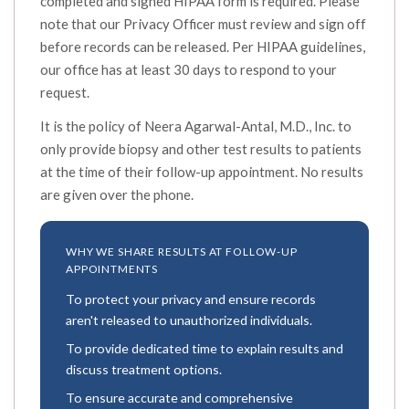
completed and signed HIPAA form is required. Please
note that our Privacy Officer must review and sign off
before records can be released. Per HIPAA guidelines,
our office has at least 30 days to respond to your
request.
It is the policy of Neera Agarwal-Antal, M.D., Inc. to
only provide biopsy and other test results to patients
at the time of their follow-up appointment. No results
are given over the phone.
WHY WE SHARE RESULTS AT FOLLOW-UP
APPOINTMENTS
To protect your privacy and ensure records
aren't released to unauthorized individuals.
To provide dedicated time to explain results and
discuss treatment options.
To ensure accurate and comprehensive