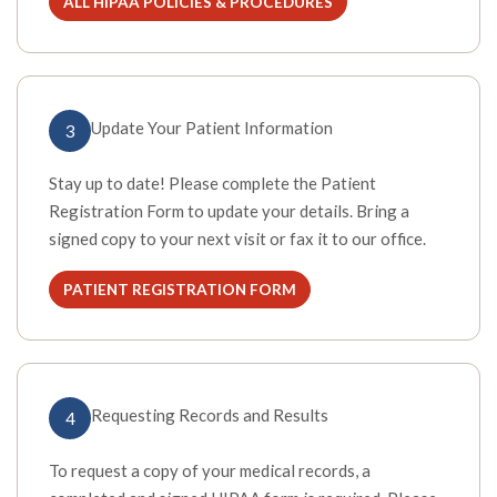
ALL HIPAA POLICIES & PROCEDURES
(OPENS IN A NEW TAB)
Update Your Patient Information
3
Stay up to date! Please complete the Patient
Registration Form to update your details. Bring a
signed copy to your next visit or fax it to our office.
PATIENT REGISTRATION FORM
(OPENS IN A NEW TAB)
Requesting Records and Results
4
To request a copy of your medical records, a