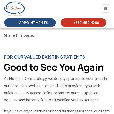
APPOINTMENTS
(330) 650-4200
Share this page:
facebook (opens in new tab)
X (opens in new tab)
linkedin (opens in new tab)
FOR OUR VALUED EXISTING PATIENTS
Good to See You Again
At Hudson Dermatology, we deeply appreciate your trust in
our care. This section is dedicated to providing you with
quick and easy access to important resources, updated
policies, and information to streamline your experience.
If you have any questions or need further assistance, our team