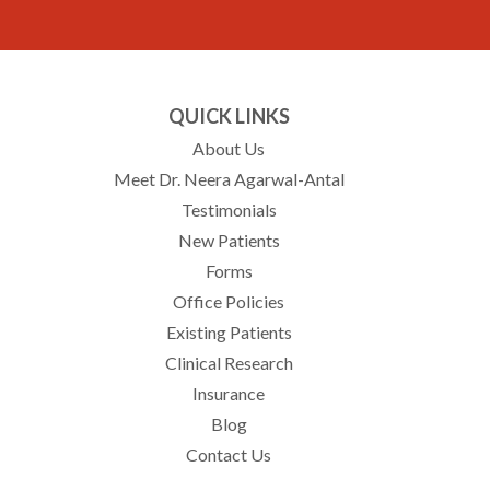
QUICK LINKS
About Us
Meet Dr. Neera Agarwal-Antal
Testimonials
New Patients
Forms
Office Policies
Existing Patients
Clinical Research
Insurance
Blog
Contact Us