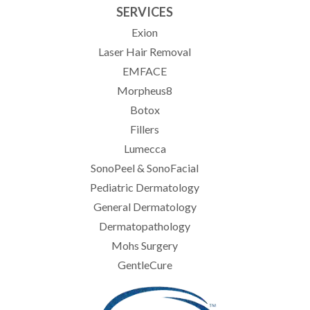
SERVICES
Exion
Laser Hair Removal
EMFACE
Morpheus8
Botox
Fillers
Lumecca
SonoPeel & SonoFacial
Pediatric Dermatology
General Dermatology
Dermatopathology
Mohs Surgery
GentleCure