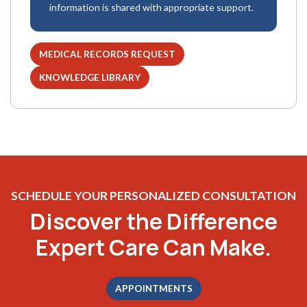
information is shared with appropriate support.
MEDICAL RECORDS REQUEST
(OPENS IN A NEW TAB)
KNOWLEDGE LIBRARY
(OPENS IN A NEW TAB)
SCHEDULE YOUR PERSONALIZED CONSULTATION
Discover the Difference
Expert Care Can Make.
APPOINTMENTS