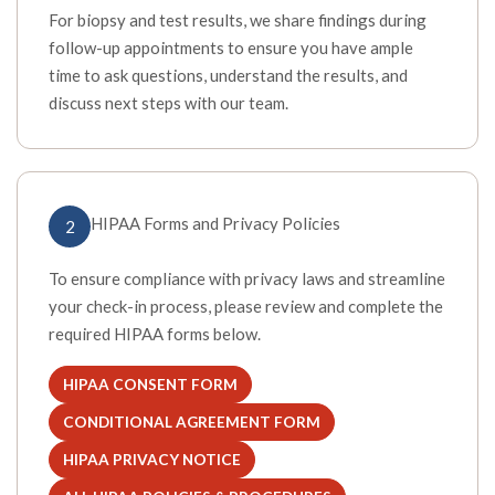
For biopsy and test results, we share findings during
follow-up appointments to ensure you have ample
time to ask questions, understand the results, and
discuss next steps with our team.
HIPAA Forms and Privacy Policies
2
To ensure compliance with privacy laws and streamline
your check-in process, please review and complete the
required HIPAA forms below.
HIPAA CONSENT FORM
(OPENS IN A NEW TAB)
CONDITIONAL AGREEMENT FORM
(OPENS IN A NEW TAB)
HIPAA PRIVACY NOTICE
(OPENS IN A NEW TAB)