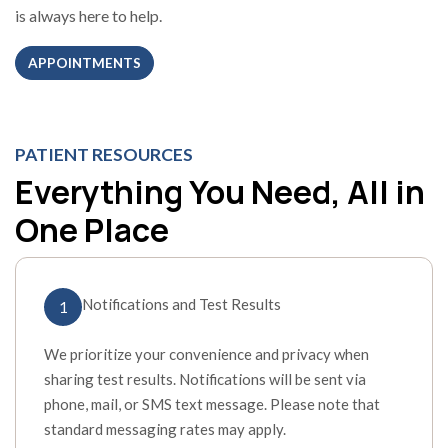
is always here to help.
APPOINTMENTS
PATIENT RESOURCES
Everything You Need, All in
One Place
Notifications and Test Results
1
We prioritize your convenience and privacy when
sharing test results. Notifications will be sent via
phone, mail, or SMS text message. Please note that
standard messaging rates may apply.