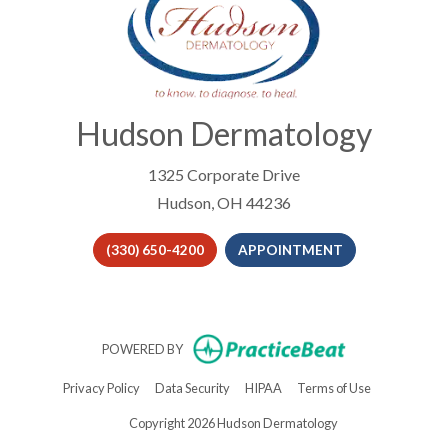
Hudson Dermatology
1325 Corporate Drive
Hudson, OH 44236
(330) 650-4200
APPOINTMENT
(opens in new t
POWERED BY
(opens in new tab)
(opens in new tab)
(opens in new tab)
(opens in new 
Privacy Policy
Data Security
HIPAA
Terms of Use
Copyright 2026 Hudson Dermatology